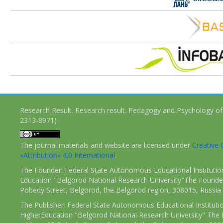
Research Result. Research result. Pedagogy and Psychology of
2313-8971)
The journal materials and website are licensed under
Creativ
«Attribution» 4.0 International
.
The Founder: Federal State Autonomous Educational Institutio
Education "Belgorod National Research University"The Founder
Pobedy Street, Belgorod, the Belgorod region, 308015, Russia
The Publisher: Federal State Autonomous Educational Instituti
HigherEducation "Belgorod National Research University" The 