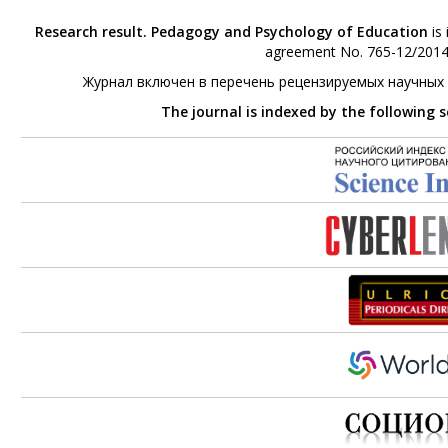
Research result. Pedagogy and Psychology of Education
is 
agreement No. 765-12/2014 
Журнал включен в перечень рецензируемых научных
The journal is indexed by the following 