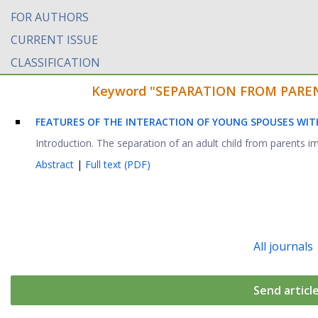
FOR AUTHORS
CURRENT ISSUE
CLASSIFICATION
Keyword "SEPARATION FROM PARENTS"
FEATURES OF THE INTERACTION OF YOUNG SPOUSES WIT
Introduction. The separation of an adult child from parents im
Abstract
|
Full text (PDF)
All journals
Send articl