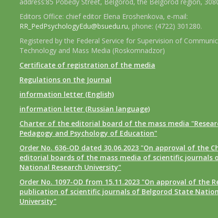
address:85 Pobedy Street, Belgorod, the Belgorod region, 308
Editors Office: chief editor Elena Eroshenkova, e-mail:
RR_PedPsychologyEdu@bsuedu.ru
, phone: (4722) 301280.
Registered by the Federal Service for Supervision of Communic
Technology and Mass Media (Roskomnadzor)
Certificate of registration of the media
Regulations on the Journal
information letter (English)
information letter (Russian language)
Charter of the editorial board of the mass media "Researc
Pedagogy and Psychology of Education"
Order No. 636-OD dated 30.06.2023 "On approval of the Ch
editorial boards of the mass media of scientific journals 
National Research University"
Order No. 1097-OD from 15.11.2023 "On approval of the R
publication of scientific journals of Belgorod State Natio
University"