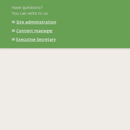
Have questions?
You can write to us:
✉
Site administration
✉
Content manager
✉
Executive Secretary