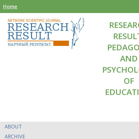
Home
RESEAR
RESUL
PEDAG
AND
PSYCHO
OF
EDUCAT
ABOUT
ARCHIVE