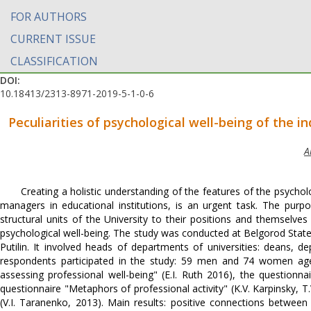
FOR AUTHORS
CURRENT ISSUE
CLASSIFICATION
DOI:
10.18413/2313-8971-2019-5-1-0-6
Peculiarities of psychological well-being of the in
A
Creating a holistic understanding of the features of the psycholo
managers in educational institutions, is an urgent task. The purp
structural units of the University to their positions and themselve
psychological well-being. The study was conducted at Belgorod State
Putilin. It involved heads of departments of universities: deans, 
respondents participated in the study: 59 men and 74 women ag
assessing professional well-being" (E.I. Ruth 2016), the questionnai
questionnaire "Metaphors of professional activity" (K.V. Karpinsky, T.
(V.I. Taranenko, 2013). Main results: positive connections between