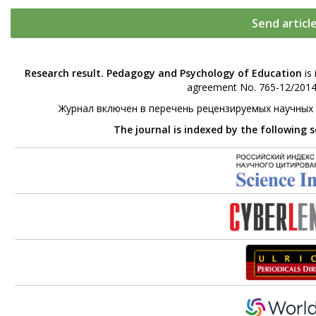
Send articl
Research result. Pedagogy and Psychology of Education
is 
agreement No. 765-12/2014 
Журнал включен в перечень рецензируемых научных
The journal is indexed by the following 