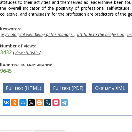
attitudes to their activities and themselves as leadershave been fou
the overall indicator of the positivity of professional self-attitud
collective, and enthusiasm for the profession are predictors of the ge
Keywords:
psychological well-being of the manager
,
attitude to the profession
,
pr
Number of views:
3432
(
view statistics
)
Количество скачиваний:
9645
Full text (HTML)
Full text (PDF)
Скачать XML