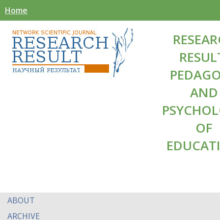
Home
RESEAR
RESUL
PEDAG
AND
PSYCHO
OF
EDUCAT
ABOUT
ARCHIVE