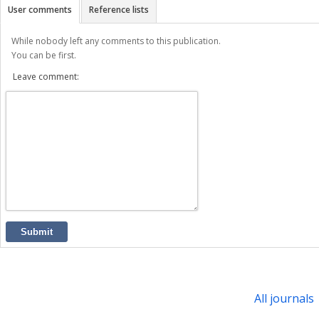
User comments
Reference lists
While nobody left any comments to this publication.
You can be first.
Leave comment:
Submit
All journals