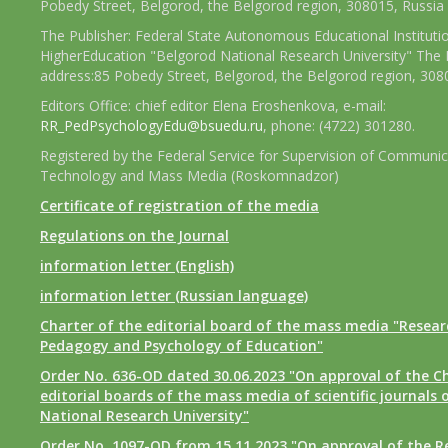
Pobedy Street, Belgorod, the Belgorod region, 308015, Russia
The Publisher: Federal State Autonomous Educational Instituti
HigherEducation "Belgorod National Research University" The 
address:85 Pobedy Street, Belgorod, the Belgorod region, 308
Editors Office: chief editor Elena Eroshenkova, e-mail:
RR_PedPsychologyEdu@bsuedu.ru
, phone: (4722) 301280.
Registered by the Federal Service for Supervision of Communic
Technology and Mass Media (Roskomnadzor)
Certificate of registration of the media
Regulations on the Journal
information letter (English)
information letter (Russian language)
Charter of the editorial board of the mass media "Researc
Pedagogy and Psychology of Education"
Order No. 636-OD dated 30.06.2023 "On approval of the Ch
editorial boards of the mass media of scientific journals 
National Research University"
Order No. 1097-OD from 15.11.2023 "On approval of the R