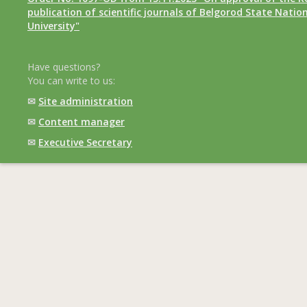
publication of scientific journals of Belgorod State Natio
University"
Have questions?
You can write to us:
✉
Site administration
✉
Content manager
✉
Executive Secretary