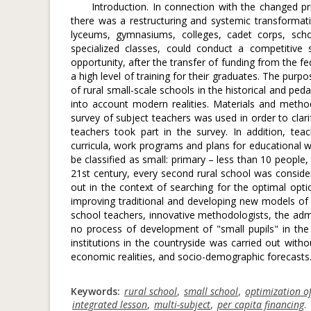
Introduction. In connection with the changed pr
there was a restructuring and systemic transformat
lyceums, gymnasiums, colleges, cadet corps, schoo
specialized classes, could conduct a competitive
opportunity, after the transfer of funding from the fe
a high level of training for their graduates. The pur
of rural small-scale schools in the historical and pe
into account modern realities. Materials and methods
survey of subject teachers was used in order to clari
teachers took part in the survey. In addition, te
curricula, work programs and plans for educational wo
be classified as small: primary – less than 10 people
21st century, every second rural school was consider
out in the context of searching for the optimal opti
improving traditional and developing new models of e
school teachers, innovative methodologists, the admin
no process of development of "small pupils" in the
institutions in the countryside was carried out with
economic realities, and socio-demographic forecasts. As
Keywords:
rural school
,
small school
,
optimization of
integrated lesson
,
multi-subject
,
per capita financing
.