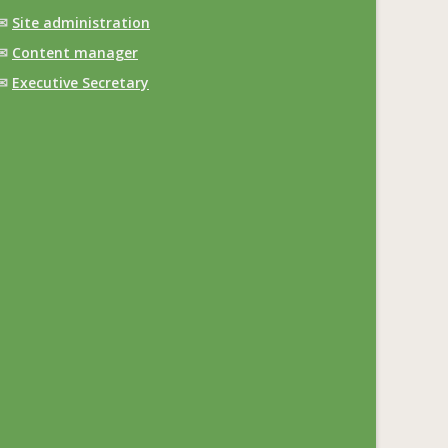
✉
Site administration
✉
Content manager
✉
Executive Secretary