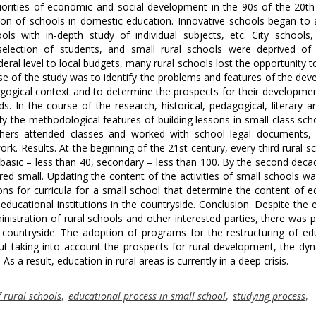
iorities of economic and social development in the 90s of the 20th
ion of schools in domestic education. Innovative schools began to
ls with in-depth study of individual subjects, etc. City schools
 selection of students, and small rural schools were deprived of
deral level to local budgets, many rural schools lost the opportunity t
pose of the study was to identify the problems and features of the de
dagogical context and to determine the prospects for their developmen
. In the course of the research, historical, pedagogical, literary an
fy the methodological features of building lessons in small-class sch
achers attended classes and worked with school legal documents, 
rk. Results. At the beginning of the 21st century, every third rural s
, basic – less than 40, secondary – less than 100. By the second deca
ed small. Updating the content of the activities of small schools wa
ons for curricula for a small school that determine the content of e
ducational institutions in the countryside. Conclusion. Despite the e
istration of rural schools and other interested parties, there was pr
 countryside. The adoption of programs for the restructuring of ed
out taking into account the prospects for rural development, the dy
 a result, education in rural areas is currently in a deep crisis.
 rural schools
,
educational process in small school
,
studying process
,