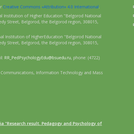
er
Creative Commons «Attribution» 4.0 International
.
 Institution of Higher Education "Belgorod National
dy Street, Belgorod, the Belgorod region, 308015,
l Institution of HigherEducation "Belgorod National
dy Street, Belgorod, the Belgorod region, 308015,
il:
RR_PedPsychologyEdu@bsuedu.ru
, phone: (4722)
 of Communications, Information Technology and Mass
ia "Research result. Pedagogy and Psychology of