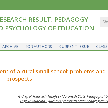
ESEARCH RESULT. PEDAGOGY
D PSYCHOLOGY OF EDUCATION
ARCHIVE
FOR AUTHORS
CURRENT ISSUE
CLASS
nt of a rural small school: problems and
prospects
Andrey Nikolaevich Timofeev (Voronezh State Pedagogical Un
Olga Nikolaevna Tyuleneva (Voronezh State Pedagogical Un