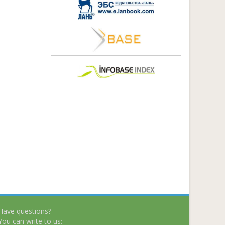
Have questions?
You can write to us: