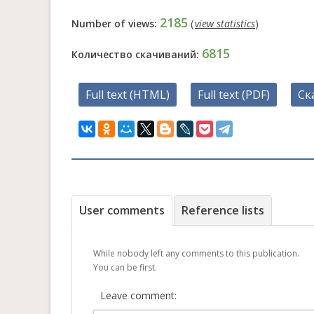
2185
Number of views:
(
view statistics
)
6815
Количество скачиваний:
Full text (HTML)
Full text (PDF)
Ск
User comments
Reference lists
While nobody left any comments to this publication.
You can be first.
Leave comment: