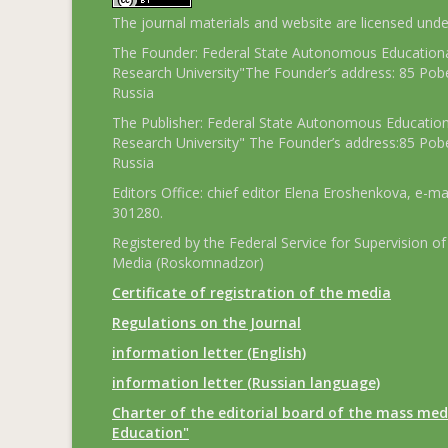
The journal materials and website are licensed und
The Founder: Federal State Autonomous Educational
Research University"The Founder’s address: 85 Pobe
Russia
The Publisher: Federal State Autonomous Educationa
Research University" The Founder’s address:85 Pobe
Russia
Editors Office: chief editor Elena Eroshenkova, e-ma
301280.
Registered by the Federal Service for Supervision
Media (Roskomnadzor)
Certificate of registration of the media
Regulations on the Journal
information letter (English)
information letter (Russian language)
Charter of the editorial board of the mass med
Education"