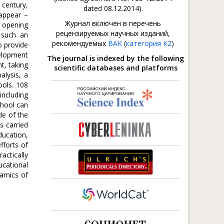
 century,
dated 08.12.2014).
 appear –
Журнал включен в перечень
, opening
рецензируемых научных изданий,
 such an
рекомендуемых
ВАК
(
категория К2
)
o provide
velopment
The journal is indexed by the following
t, taking
scientific databases and platforms
alysis, a
ools. 108
including
chool can
de of the
s carried
ducation,
fforts of
actically
ucational
namics of