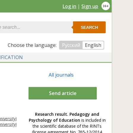
Log in
|
Sign up
SEARCH
Сhoose the language:
Русский
English
IFICATION
All journals
Send article
Research result. Pedagogy and
iversity)
Psychology of Education
is included in
iversity)
the scientific database of the RINTs
(license agreement No. 765-12/2014