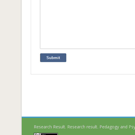
Submit
Research Result. Research result. Pedagogy and Ps