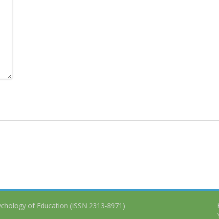
ychology of Education (ISSN 2313-8971)