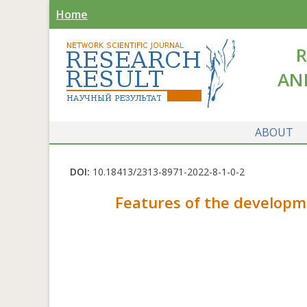
Home
R
AN
ABOUT
DOI:
10.18413/2313-8971-2022-8-1-0-2
Features of the developme