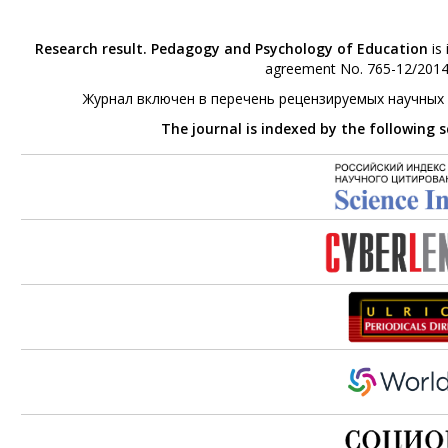
Research result. Pedagogy and Psychology of Education
is 
agreement No. 765-12/2014 
Журнал включен в перечень рецензируемых научных
The journal is indexed by the following 