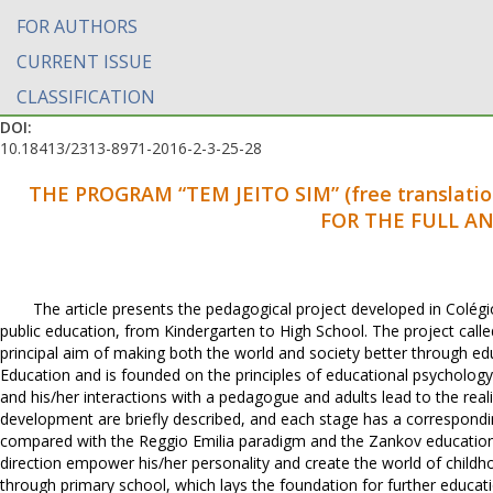
FOR AUTHORS
CURRENT ISSUE
CLASSIFICATION
DOI:
10.18413/2313-8971-2016-2-3-25-28
THE PROGRAM “TEM JEITO SIM” (free translatio
FOR THE FULL A
The article presents the pedagogical project developed in Colégio 
public education, from Kindergarten to High School. The project calle
principal aim of making both the world and society better through edu
Education and is founded on the principles of educational psychology
and his/her interactions with a pedagogue and adults lead to the reali
development are briefly described, and each stage has a correspondi
compared with the Reggio Emilia paradigm and the Zankov educational 
direction empower his/her personality and create the world of childhoo
through primary school, which lays the foundation for further educati