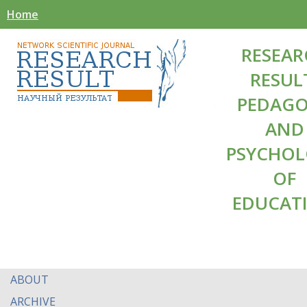
Home
RESEAR
RESUL
PEDAG
AND
PSYCHO
OF
EDUCAT
ABOUT
ARCHIVE