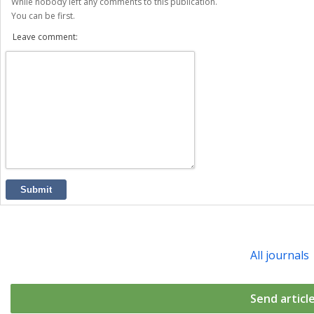
While nobody left any comments to this publication.
You can be first.
Leave comment:
Submit
All journals
Send articl