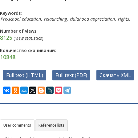
Keywords:
Pre-school education
,
relaunching
,
childhood appreciation
,
rights
.
Number of views:
8125
(
view statistics
)
Количество скачиваний:
10848
Full text (HTML)
Full text (PDF)
Скачать XML
User comments
Reference lists