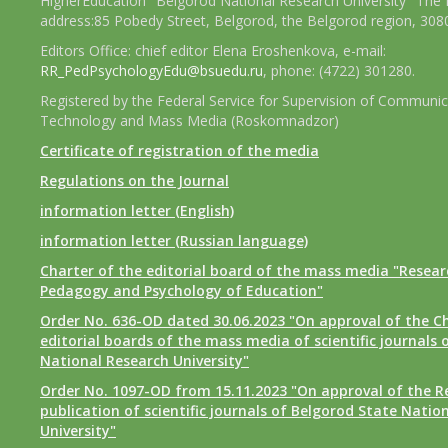
HigherEducation "Belgorod National Research University" The 
address:85 Pobedy Street, Belgorod, the Belgorod region, 308
Editors Office: chief editor Elena Eroshenkova, e-mail:
RR_PedPsychologyEdu@bsuedu.ru
, phone: (4722) 301280.
Registered by the Federal Service for Supervision of Communic
Technology and Mass Media (Roskomnadzor)
Certificate of registration of the media
Regulations on the Journal
information letter (English)
information letter (Russian language)
Charter of the editorial board of the mass media "Researc
Pedagogy and Psychology of Education"
Order No. 636-OD dated 30.06.2023 "On approval of the Ch
editorial boards of the mass media of scientific journals 
National Research University"
Order No. 1097-OD from 15.11.2023 "On approval of the R
publication of scientific journals of Belgorod State Natio
University"