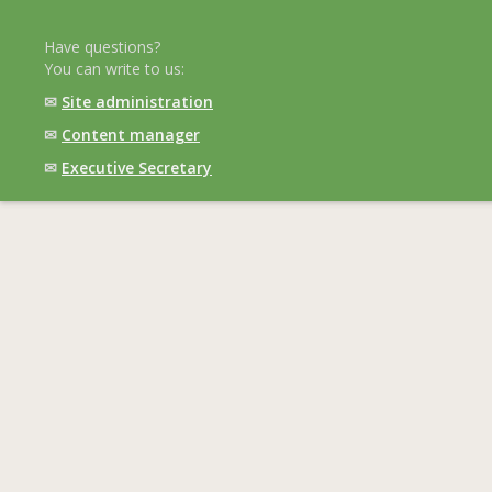
Have questions?
You can write to us:
✉
Site administration
✉
Content manager
✉
Executive Secretary