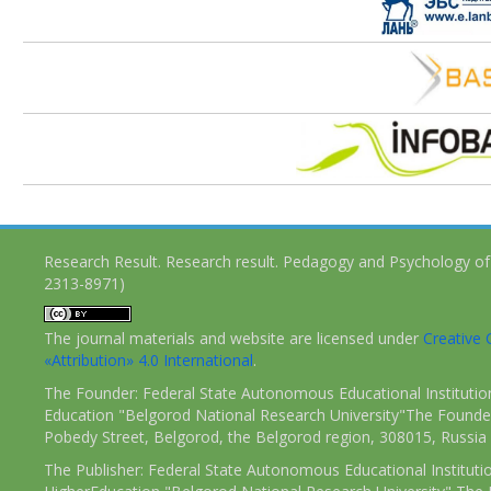
Research Result. Research result. Pedagogy and Psychology of
2313-8971)
The journal materials and website are licensed under
Creativ
«Attribution» 4.0 International
.
The Founder: Federal State Autonomous Educational Institutio
Education "Belgorod National Research University"The Founder
Pobedy Street, Belgorod, the Belgorod region, 308015, Russia
The Publisher: Federal State Autonomous Educational Instituti