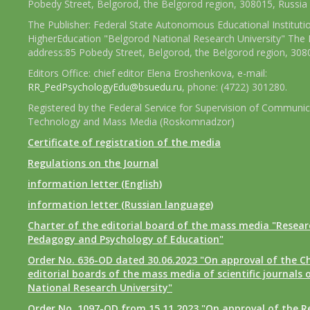
Pobedy Street, Belgorod, the Belgorod region, 308015, Russia
The Publisher: Federal State Autonomous Educational Instituti
HigherEducation "Belgorod National Research University" The 
address:85 Pobedy Street, Belgorod, the Belgorod region, 308
Editors Office: chief editor Elena Eroshenkova, e-mail:
RR_PedPsychologyEdu@bsuedu.ru
, phone: (4722) 301280.
Registered by the Federal Service for Supervision of Communic
Technology and Mass Media (Roskomnadzor)
Certificate of registration of the media
Regulations on the Journal
information letter (English)
information letter (Russian language)
Charter of the editorial board of the mass media "Researc
Pedagogy and Psychology of Education"
Order No. 636-OD dated 30.06.2023 "On approval of the Ch
editorial boards of the mass media of scientific journals 
National Research University"
Order No. 1097-OD from 15.11.2023 "On approval of the R