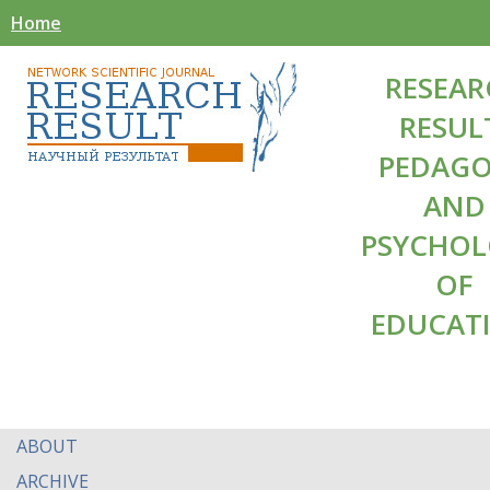
Home
RESEAR
RESUL
PEDAG
AND
PSYCHO
OF
EDUCAT
ABOUT
ARCHIVE