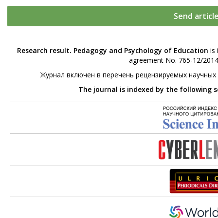
Send articl
Research result. Pedagogy and Psychology of Education
is 
agreement No. 765-12/2014 
Журнал включен в перечень рецензируемых научных
The journal is indexed by the following 