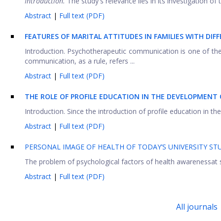
Introduction.
The study's relevance lies in its investigation of
Abstract
|
Full text (PDF)
FEATURES OF MARITAL ATTITUDES IN FAMILIES WITH DI
Introduction. Psychotherapeutic communication is one of the 
communication, as a rule, refers ...
Abstract
|
Full text (PDF)
THE ROLE OF PROFILE EDUCATION IN THE DEVELOPMENT
Introduction. Since the introduction of profile education in th
Abstract
|
Full text (PDF)
PERSONAL IMAGE OF HEALTH OF TODAY’S UNIVERSITY S
The problem of psychological factors of health awarenessat s
Abstract
|
Full text (PDF)
All journals