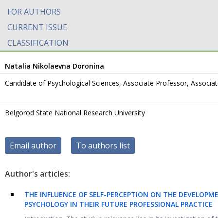
FOR AUTHORS
CURRENT ISSUE
CLASSIFICATION
Natalia Nikolaevna Doronina
Candidate of Psychological Sciences, Associate Professor, Associa
Belgorod State National Research University
Email author
To authors list
Author's articles:
THE INFLUENCE OF SELF-PERCEPTION ON THE DEVELOPME
PSYCHOLOGY IN THEIR FUTURE PROFESSIONAL PRACTICE