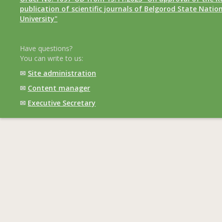
publication of scientific journals of Belgorod State Natio
University"
Have questions?
You can write to us:
✉
Site administration
✉
Content manager
✉
Executive Secretary