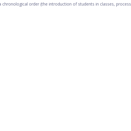
 a chronological order (the introduction of students in classes, process