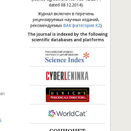
dated 08.12.2014).
Журнал включен в перечень
рецензируемых научных изданий,
рекомендуемых
ВАК
(
категория К2
)
The journal is indexed by the following
scientific databases and platforms
can
S