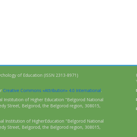
ychology of Education (ISSN 2313-8971)
er
Creative Commons «Attribution» 4.0 International
.
 Institution of Higher Education "Belgorod National
dy Street, Belgorod, the Belgorod region, 308015,
l Institution of HigherEducation "Belgorod National
dy Street, Belgorod, the Belgorod region, 308015,