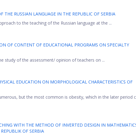
OF THE RUSSIAN LANGUAGE IN THE REPUBLIC OF SERBIA
pproach to the teaching of the Russian language at the ...
ION OF CONTENT OF EDUCATIONAL PROGRAMS ON SPECIALTY
the study of the assessment/ opinion of teachers on ...
PHYSICAL EDUCATION ON MORPHOLOGICAL CHARACTERISTICS OF
numerous, but the most common is obesity, which in the later period 
ACHING WITH THE METHOD OF INVERTED DESIGN IN MATHEMATIC
 REPUBLIK OF SERBIA