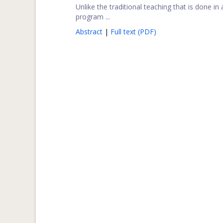
Unlike the traditional teaching that is done in
program ...
Abstract
|
Full text (PDF)