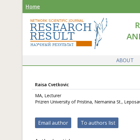
Home
R
AN
ABOUT
Raisa Cvetkovic
MA, Lecturer
Prizren University of Pristina, Nemanina St., Leposav
Email author
To authors list