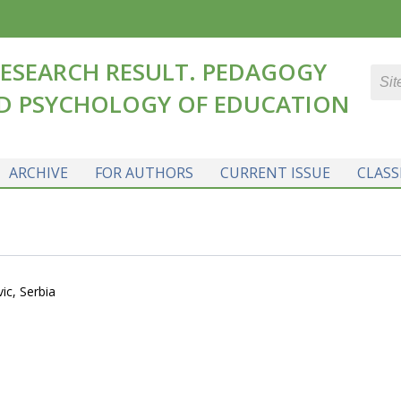
ESEARCH RESULT. PEDAGOGY
D PSYCHOLOGY OF EDUCATION
ARCHIVE
FOR AUTHORS
CURRENT ISSUE
CLASS
ic, Serbia