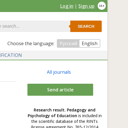
Log in
|
Sign up
SEARCH
Сhoose the language:
Русский
English
IFICATION
All journals
Send article
Research result. Pedagogy and
Psychology of Education
is included in
the scientific database of the RINTs
(license agreement No. 765-12/2014