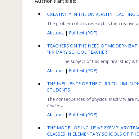
Author's articles:
CREATIVITY IN THE UNIVERSITY TEACHING 
The problem of this research is the creative a
Abstract
|
Full text (PDF)
TEACHERS ON THE NEED OF MODERNIZAT
“PRIMARY SCHOOL TEACHER”
The subject of this empirical study is 
Abstract
|
Full text (PDF)
THE INFLUENCE OF THE CURRICULUM IN 
STUDENTS
The consequences of physical inactivity are 
cause ...
Abstract
|
Full text (PDF)
THE MODEL OF INCLUSIVE EXEMPLARY TE
CLASSES IN ELEMENTARY SCHOOLS OF THE