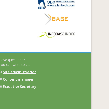
Have questions?
You can write to us:
✉
Site administration
✉
Content manager
✉
Executive Secretary