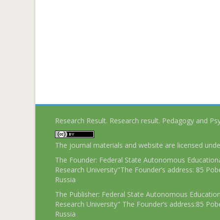
Research Result. Research result. Pedagogy and Ps
The journal materials and website are licensed und
The Founder: Federal State Autonomous Educational
Research University"The Founder’s address: 85 Pobe
Russia
The Publisher: Federal State Autonomous Educationa
Research University" The Founder’s address:85 Pobe
Russia