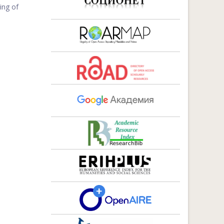
ing of