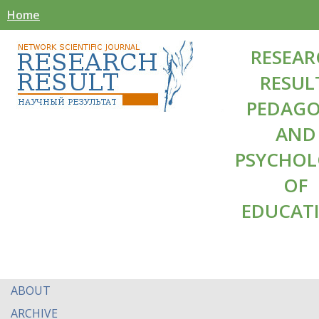
Home
RESEAR
RESUL
PEDAG
AND
PSYCHO
OF
EDUCAT
ABOUT
ARCHIVE