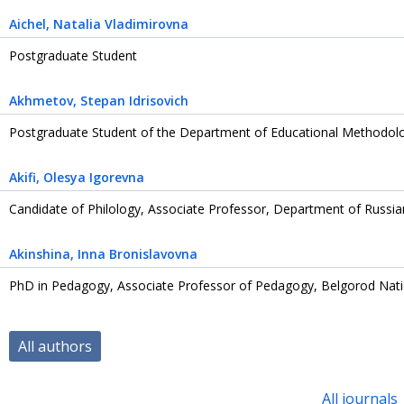
Aichel
, Natalia Vladimirovna
Postgraduate Student
Akhmetov
, Stepan Idrisovich
Postgraduate Student of the Department of Educational Methodol
Akifi
, Olesya Igorevna
Candidate of Philology, Associate Professor, Department of Russi
Akinshina
, Inna Bronislavovna
PhD in Pedagogy, Associate Professor of Pedagogy, Belgorod Nati
All authors
All journals