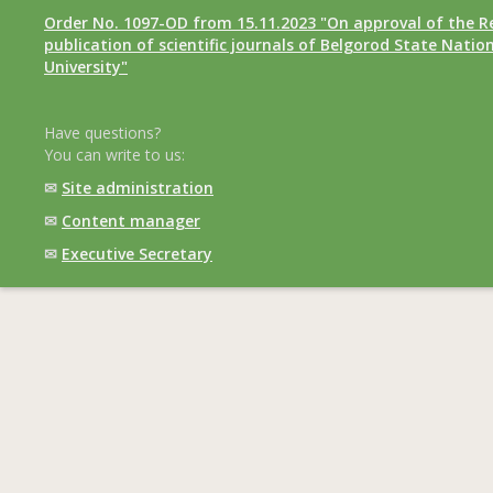
Order No. 1097-OD from 15.11.2023 "On approval of the R
publication of scientific journals of Belgorod State Natio
University"
Have questions?
You can write to us:
✉
Site administration
✉
Content manager
✉
Executive Secretary