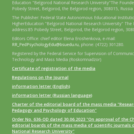
Education "Belgorod National Research University"The Founder
Pobedy Street, Belgorod, the Belgorod region, 308015, Russia
The Publisher: Federal State Autonomous Educational Instituti
HigherEducation "Belgorod National Research University" The 
address:85 Pobedy Street, Belgorod, the Belgorod region, 308
Editors Office: chief editor Elena Eroshenkova, e-mail:
RR_PedPsychologyEdu@bsuedu.ru
, phone: (4722) 301280.
Registered by the Federal Service for Supervision of Communic
Technology and Mass Media (Roskomnadzor)
Certificate of registration of the media
Regulations on the Journal
information letter (English)
information letter (Russian language)
Charter of the editorial board of the mass media "Researc
Pedagogy and Psychology of Education"
Order No. 636-OD dated 30.06.2023 "On approval of the Ch
editorial boards of the mass media of scientific journals 
National Research University"