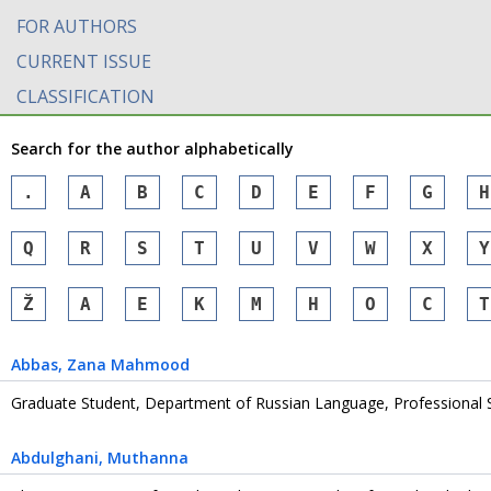
FOR AUTHORS
CURRENT ISSUE
CLASSIFICATION
Search for the author alphabetically
.
A
B
C
D
E
F
G
H
Q
R
S
T
U
V
W
X
Y
Ž
А
Е
К
М
Н
О
С
Т
Abbas
, Zana Mahmood
Graduate Student, Department of Russian Language, Professional 
Abdulghani
, Muthanna