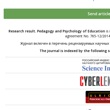
Send articl
Research result. Pedagogy and Psychology of Education
is 
agreement No. 765-12/2014 
Журнал включен в перечень рецензируемых научных
The journal is indexed by the following 