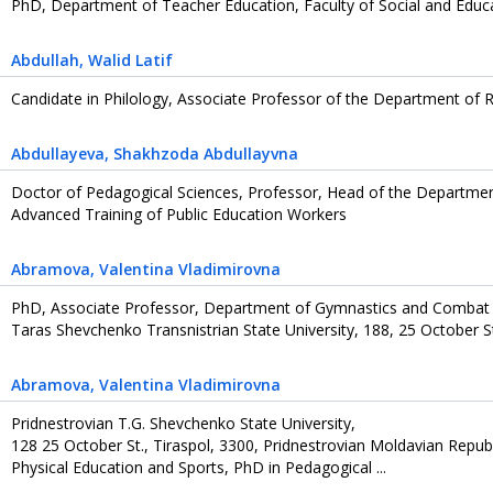
PhD, Department of Teacher Education, Faculty of Social and Educa
Abdullah
, Walid Latif
Candidate in Philology, Associate Professor of the Department of
Abdullayeva
, Shakhzoda Abdullayvna
Doctor of Pedagogical Sciences, Professor, Head of the Departmen
Advanced Training of Public Education Workers
Abramova
, Valentina Vladimirovna
PhD, Associate Professor, Department of Gymnastics and Combat
Taras Shevchenko Transnistrian State University, 188, 25 October St
Abramova
, Valentina Vladimirovna
Pridnestrovian T.G. Shevchenko State University,
128 25 October St., Tiraspol, 3300, Pridnestrovian Moldavian Repub
Physical Education and Sports, PhD in Pedagogical ...